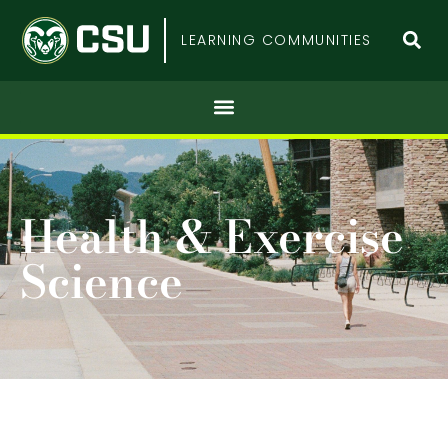
Colorado
LEARNING COMMUNITIES
State
University
Health & Exercise
Science