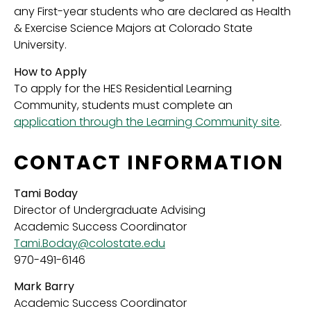
any First-year students who are declared as Health
& Exercise Science Majors at Colorado State
University.
How to Apply
To apply for the HES Residential Learning
Community, students must complete an
application through the Learning Community site
.
CONTACT INFORMATION
Tami Boday
Director of Undergraduate Advising
Academic Success Coordinator
Tami.Boday@colostate.edu
970-491-6146
Mark Barry
Academic Success Coordinator