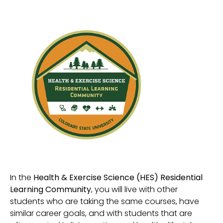
In the
Health & Exercise Science (HES) Residential
Learning Community
, you will live with other
students who are taking the same courses, have
similar career goals, and with students that are