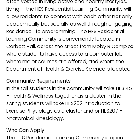
often vested in living active and healthy lifestyles.
Living in the HES Residential Learning Community will
allow residents to connect with each other not only
academically but socially as well through engaging
Residence Life programming. The HES Residential
Learning Community is conveniently located in
Corbett Hall, across the street from Moby B Complex
where students have access to a computer lab,
where major courses are offered, and where the
Department of Health & Exercise Science is located.
Community Requirements
In the fall students in the community will take HES145
– Health & Wellness together as a cluster. In the
spring students will take HES202 Introduction to
Exercise Physiology as a cluster and or HES207 –
Anatomical Kinesiology.
Who Can Apply
The HES Residential Learning Community is open to